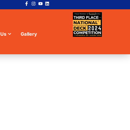
 Us
Gallery
SPRINGS, GA