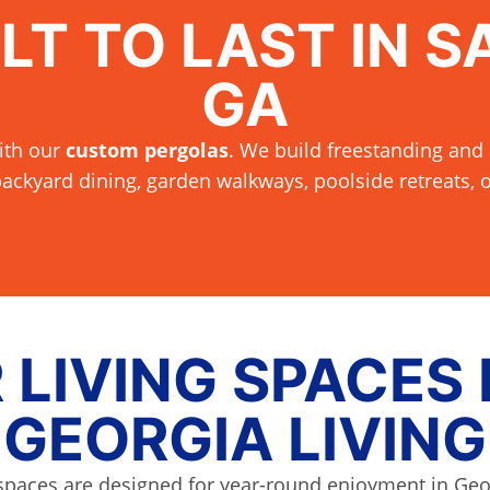
LT TO LAST IN S
GA
ith our
custom pergolas
. We build freestanding and 
ackyard dining, garden walkways, poolside retreats,
LIVING SPACES
GEORGIA LIVING
spaces are designed for year-round enjoyment in Geo