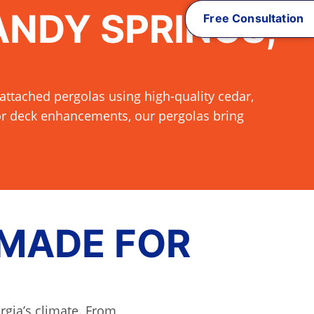
ANDY SPRINGS,
Free Consultation
attached pergolas using high-quality cedar,
 or deck enhancements, our pergolas bring
 MADE FOR
rgia’s climate. From