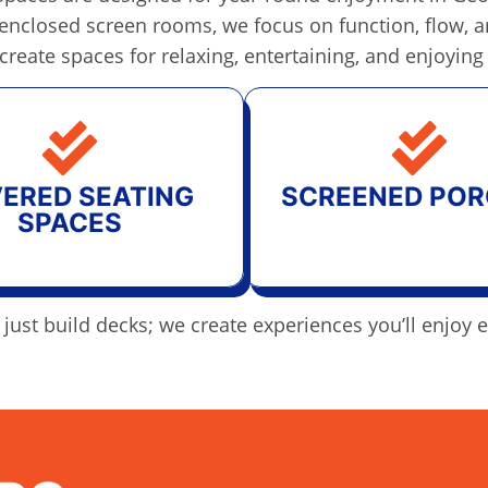
ly enclosed screen rooms, we focus on function, flow,
 create spaces for relaxing, entertaining, and enjoying
ERED SEATING
SCREENED POR
SPACES
just build decks; we create experiences you’ll enjoy 