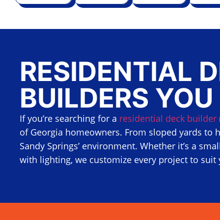
RESIDENTIAL 
BUILDERS YOU
If you’re searching for a
residential deck builder
of Georgia homeowners. From sloped yards to h
Sandy Springs’ environment. Whether it’s a small
with lighting, we customize every project to suit 