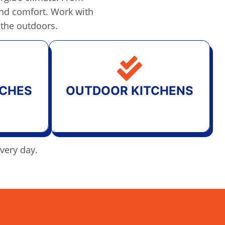
 and comfort. Work with
 the outdoors.
CHES
OUTDOOR KITCHENS
every day.