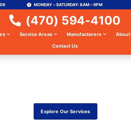
306
MONDAY – SATURDAY: 8AM – 9PM
(470) 594-4100
ces
Service Areas
Manufacturers
About
Contact Us
ER IN SANDY 
Explore Our Services