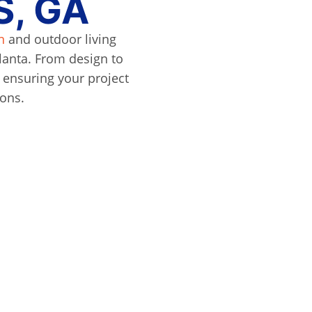
, GA
n
and outdoor living
lanta. From design to
, ensuring your project
ions.