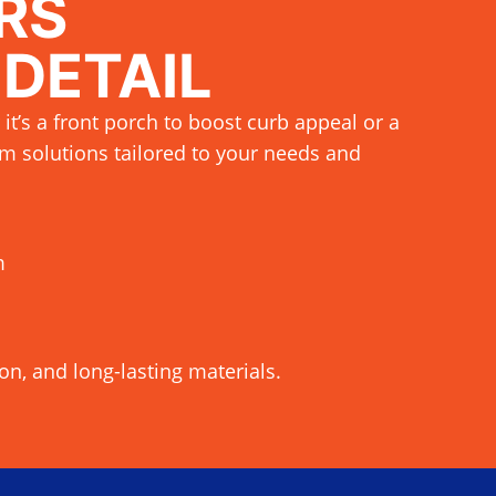
RS
 DETAIL
 it’s a front porch to boost curb appeal or a
m solutions tailored to your needs and
m
ion, and long-lasting materials.