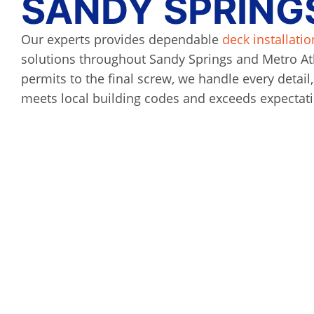
SANDY SPRINGS
Our experts provides dependable
deck installatio
solutions throughout Sandy Springs and Metro At
permits to the final screw, we handle every detail
meets local building codes and exceeds expectat