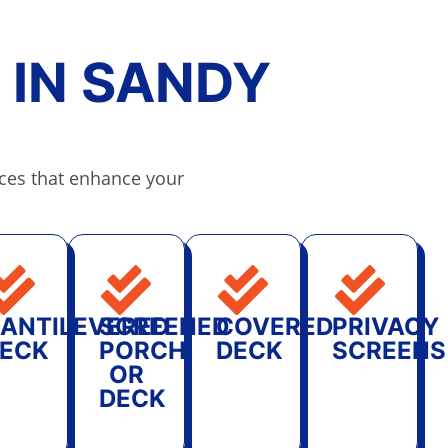
 IN SANDY
ces that enhance your
ANTILEVERED
SCREENED
COVERED
PRIVACY
ECK
PORCH
DECK
SCREENS
OR
DECK