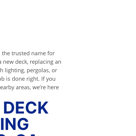
 the trusted name for
a new deck, replacing an
h lighting, pergolas, or
b is done right. If you
nearby areas, we’re here
 DECK
ING