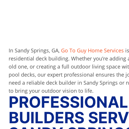
In Sandy Springs, GA,
Go To Guy Home Services
is
residential deck building. Whether you’re adding 
old one, or creating a full outdoor living space wit
pool decks, our expert professional ensures the jo
need a reliable deck builder in Sandy Springs or 
to bring your outdoor vision to life.
PROFESSIONAL
BUILDERS SERV