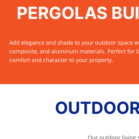
PERGOLAS BUI
Add elegance and shade to your outdoor space w
composite, and aluminum materials. Perfect for b
comfort and character to your property.
OUTDOOR 
Our outdoor living 