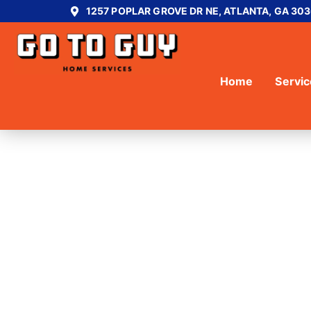
1257 POPLAR GROVE DR NE, ATLANTA, GA 30
Home
Servi
DECK BUILD