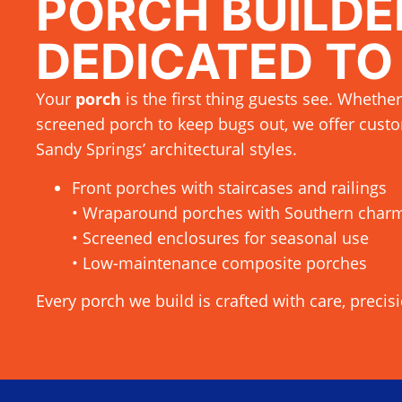
PORCH BUILDE
DEDICATED TO
Your
porch
is the first thing guests see. Whether
screened porch to keep bugs out, we offer custo
Sandy Springs’ architectural styles.
Front porches with staircases and railings
• Wraparound porches with Southern char
• Screened enclosures for seasonal use
• Low-maintenance composite porches
Every porch we build is crafted with care, precis