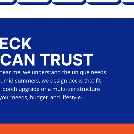
DECK
 CAN TRUST
near me, we understand the unique needs
umid summers, we design decks that fit
 porch upgrade or a multi-tier structure
your needs, budget, and lifestyle.