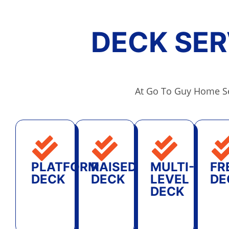
DECK SER
At Go To Guy Home Se
PLATFORM
RAISED
MULTI-
FR
DECK
DECK
LEVEL
DE
DECK