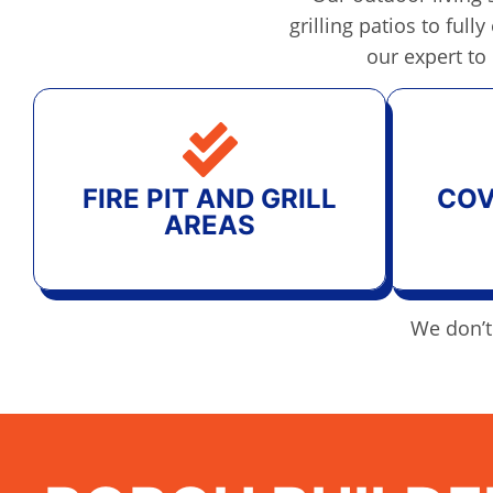
grilling patios to ful
our expert to
FIRE PIT AND GRILL
COV
AREAS
We don’t 