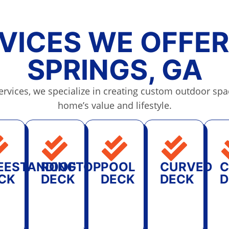
VICES WE OFFER
SPRINGS, GA
rvices, we specialize in creating custom outdoor spa
home’s value and lifestyle.
EESTANDING
ROOFTOP
POOL
CURVED
C
CK
DECK
DECK
DECK
D